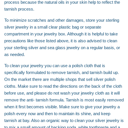
process because the natural oils in your skin help to reflect the
tarnish process.
To minimize scratches and other damages, store your sterling
silver jewelry in a small clear plastic bag or separate
compartment in your jewelry box. Although it is helpful to take
precautions like those listed above, it is also advised to clean
your sterling silver and sea glass jewelry on a regular basis, or
as needed.
To clean your jewelry you can use a polish cloth that is
specifically formulated to remove tarnish, and tarnish build up.
On the market there are multiple shops that sell silver polish
cloths. Make sure to read the directions on the back of the cloth
before use, and please do not wash your jewelry cloth as it will
remove the anti- tarnish formula. Tarnish is most easily removed
when it first becomes visible. Make sure to give your jewelry a
polish every now and then to maintain its shine, and keep
tarnish at bay. Also an organic way to clean your silver jewelry is
to mix a small amount of backing soda, white toothpaste and a