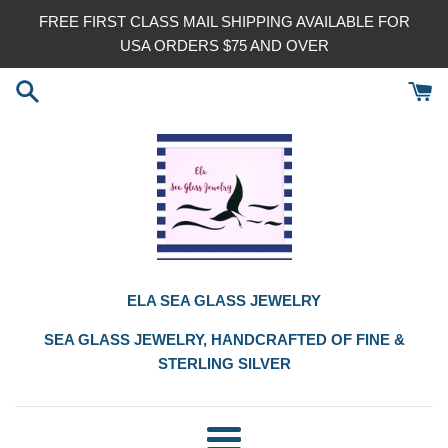
Skip
FREE FIRST CLASS MAIL SHIPPING AVAILABLE FOR
to
USA ORDERS $75 AND OVER
content
ELA SEA GLASS JEWELRY
SEA GLASS JEWELRY, HANDCRAFTED OF FINE &
STERLING SILVER