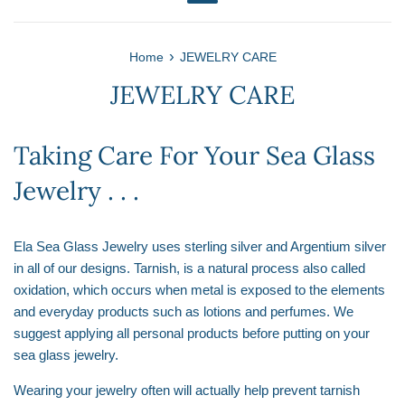
Menu
›
Home
JEWELRY CARE
JEWELRY CARE
Taking Care For Your Sea Glass
Jewelry . . .
Ela Sea Glass Jewelry uses sterling silver and Argentium silver
in all of our designs. Tarnish, is a natural process also called
oxidation, which occurs when metal is exposed to the elements
and everyday products such as lotions and perfumes. We
suggest applying all personal products before putting on your
sea glass jewelry.
Wearing your jewelry often will actually help prevent tarnish