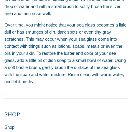
drop of water and with a small brush to softly brush the silver
area and then rinse well.
Over time, you might notice that your sea glass becomes a little
dull or has smudges of dirt, dark spots or even tiny gray
scratches. This may occur when your sea glass come into
contact with things such as lotions, soaps, metals or even the
oils in your skin. To restore the luster and color of your sea
glass, add a little bit of dish soap to a small bowl of water. Using
a soft bristle brush, gently brush the surface of the sea glass
with the soap and water mixture. Rinse clean with warm water,
and let it air dry.
SHOP
Shop