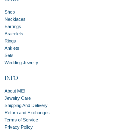
Shop
Necklaces
Earrings
Bracelets
Rings
Anklets
Sets
Wedding Jewelry
INFO
About ME!
Jewelry Care
Shipping And Delivery
Return and Exchanges
Terms of Service
Privacy Policy