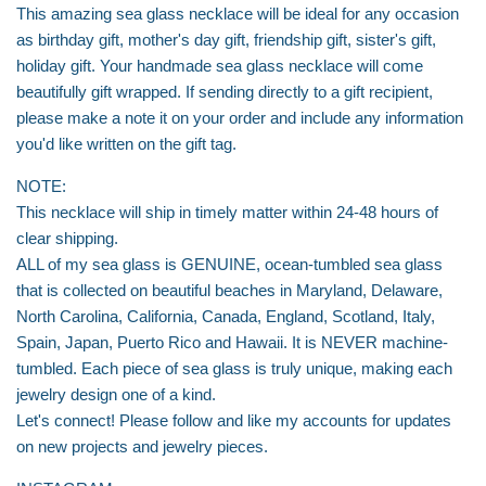
This amazing sea glass necklace will be ideal for any occasion
as birthday gift, mother's day gift, friendship gift, sister's gift,
holiday gift. Your handmade sea glass necklace will come
beautifully gift wrapped. If sending directly to a gift recipient,
please make a note it on your order and include any information
you'd like written on the gift tag.
NOTE:
This necklace will ship in timely matter within 24-48 hours of
clear shipping.
ALL of my sea glass is GENUINE, ocean-tumbled sea glass
that is collected on beautiful beaches in Maryland, Delaware,
North Carolina, California, Canada, England, Scotland, Italy,
Spain, Japan, Puerto Rico and Hawaii. It is NEVER machine-
tumbled. Each piece of sea glass is truly unique, making each
jewelry design one of a kind.
Let's connect! Please follow and like my accounts for updates
on new projects and jewelry pieces.