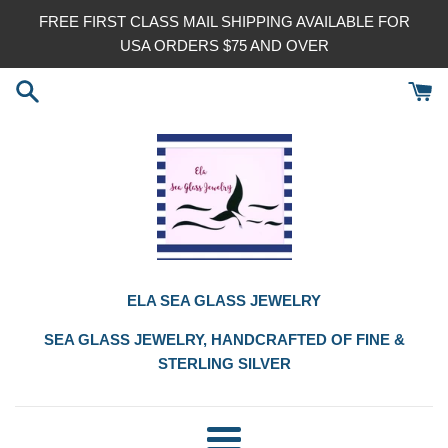
Skip
FREE FIRST CLASS MAIL SHIPPING AVAILABLE FOR
to
USA ORDERS $75 AND OVER
content
ELA SEA GLASS JEWELRY
SEA GLASS JEWELRY, HANDCRAFTED OF FINE &
STERLING SILVER