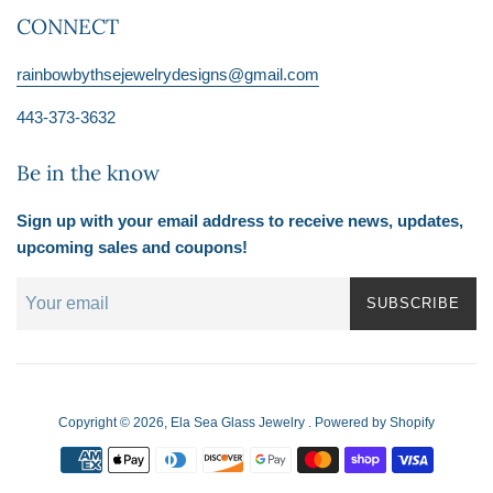
CONNECT
rainbowbythsejewelrydesigns@gmail.com
443-373-3632
Be in the know
Sign up with your email address to receive news, updates,
upcoming sales and coupons!
SUBSCRIBE
Copyright © 2026,
Ela Sea Glass Jewelry
.
Powered by Shopify
Payment
icons