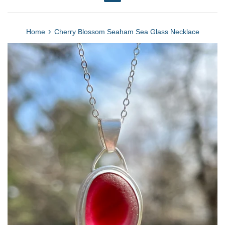
Menu
›
Home
Cherry Blossom Seaham Sea Glass Necklace