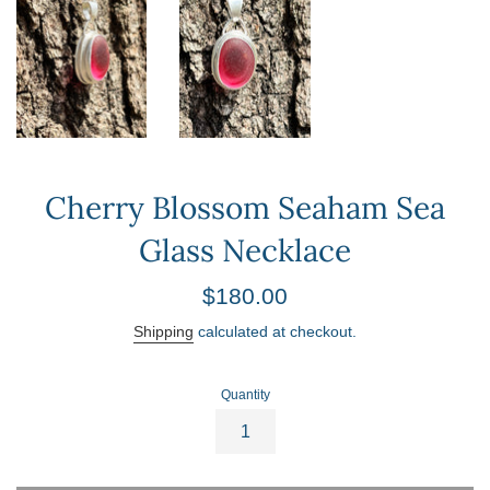
Cherry Blossom Seaham Sea
Glass Necklace
Regular
$180.00
price
Shipping
calculated at checkout.
Quantity