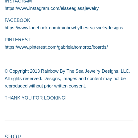
INSTAGRAM
https://www.instagram.com/elaseaglassjewelry
FACEBOOK
https://www.facebook.com/rainbowbytheseajewelrydesigns
PINTEREST
https://www.pinterest.com/gabrielahomoroz/boards/
© Copyright 2013 Rainbow By The Sea Jewelry Designs, LLC.
All rights reserved. Designs, images and content may not be
reproduced without prior written consent.
THANK YOU FOR LOOKING!
SHOP