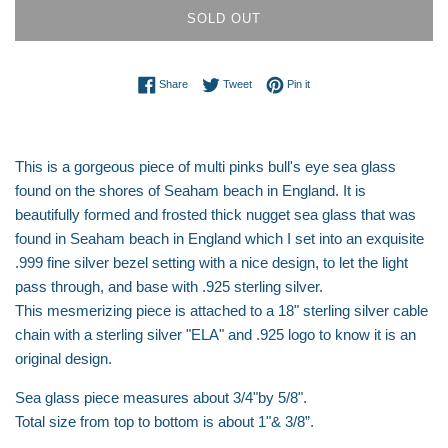
SOLD OUT
Share on Facebook
Tweet on Twitter
Pin on Pinterest
Share
Tweet
Pin it
This is a gorgeous piece of multi pinks bull's eye sea glass
found on the shores of Seaham beach in England. It is
beautifully formed and frosted thick nugget sea glass that was
found in Seaham beach in England which I set into an exquisite
.999 fine silver bezel setting with a nice design, to let the light
pass through, and base with .925 sterling silver.
This mesmerizing piece is attached to a 18" sterling silver cable
chain with a sterling silver "ELA" and .925 logo to know it is an
original design.
Sea glass piece measures about 3/4"by 5/8".
Total size from top to bottom is about 1"& 3/8”.